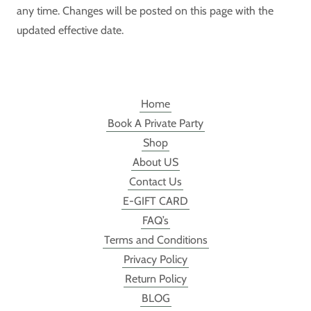
any time. Changes will be posted on this page with the
updated effective date.
Home
Book A Private Party
Shop
About US
Contact Us
E-GIFT CARD
FAQ’s
Terms and Conditions
Privacy Policy
Return Policy
BLOG