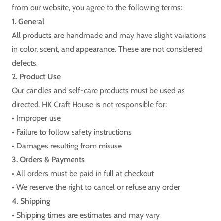
from our website, you agree to the following terms:
1. General
All products are handmade and may have slight variations
in color, scent, and appearance. These are not considered
defects.
2. Product Use
Our candles and self-care products must be used as
directed. HK Craft House is not responsible for:
• Improper use
• Failure to follow safety instructions
• Damages resulting from misuse
3. Orders & Payments
• All orders must be paid in full at checkout
• We reserve the right to cancel or refuse any order
4. Shipping
• Shipping times are estimates and may vary