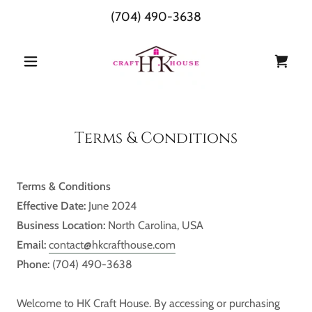
(704) 490-3638
Terms & Conditions
Terms & Conditions
Effective Date:
June 2024
Business Location:
North Carolina, USA
Email:
contact@hkcrafthouse.com
Phone:
(704) 490-3638
Welcome to HK Craft House. By accessing or purchasing