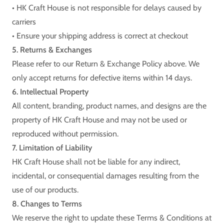
• HK Craft House is not responsible for delays caused by
carriers
• Ensure your shipping address is correct at checkout
5. Returns & Exchanges
Please refer to our Return & Exchange Policy above. We
only accept returns for defective items within 14 days.
6. Intellectual Property
All content, branding, product names, and designs are the
property of HK Craft House and may not be used or
reproduced without permission.
7. Limitation of Liability
HK Craft House shall not be liable for any indirect,
incidental, or consequential damages resulting from the
use of our products.
8. Changes to Terms
We reserve the right to update these Terms & Conditions at