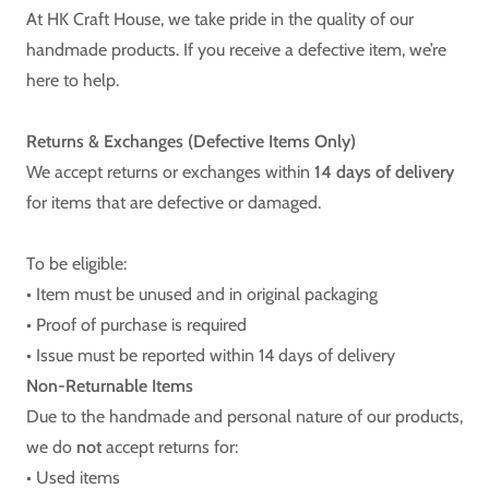
At HK Craft House, we take pride in the quality of our
handmade products. If you receive a defective item, we’re
here to help.
Returns & Exchanges (Defective Items Only)
We accept returns or exchanges within
14 days of delivery
for items that are defective or damaged.
To be eligible:
• Item must be unused and in original packaging
• Proof of purchase is required
• Issue must be reported within 14 days of delivery
Non-Returnable Items
Due to the handmade and personal nature of our products,
we do
not
accept returns for:
• Used items