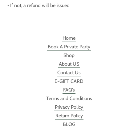
• If not, a refund will be issued
Home
Book A Private Party
Shop
About US
Contact Us
E-GIFT CARD
FAQ’s
Terms and Conditions
Privacy Policy
Return Policy
BLOG