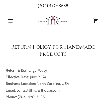
(704) 490-3638
Return Policy for Handmade
Products
Return & Exchange Policy
Effective Date:
June 2024
Business Location:
North Carolina, USA
Email:
contact@hkcrafthouse.com
Phone:
(704) 490-3638