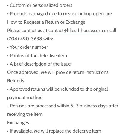
• Custom or personalized orders
• Products damaged due to misuse or improper care
How to Request a Return or Exchange
Please contact us at
contact@hkcrafthouse.com
or call
(704) 490-3638
with:
• Your order number
• Photos of the defective item
• A brief description of the issue
Once approved, we will provide return instructions.
Refunds
• Approved returns will be refunded to the original
payment method
• Refunds are processed within 5–7 business days after
receiving the item
Exchanges
• If available, we will replace the defective item