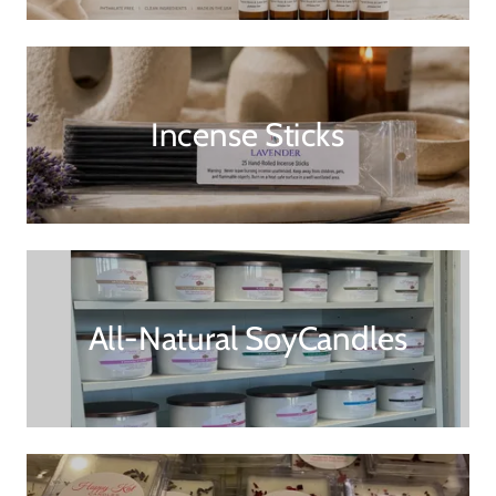
Incense Sticks
All-Natural SoyCandles