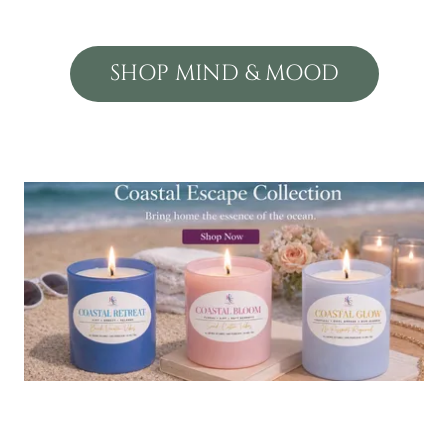
SHOP MIND & MOOD