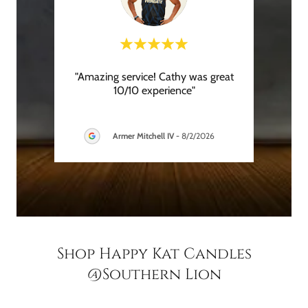
y was
"Amazing service! Cathy was great
"
ar
10/10 experience"
recom
hroug
..."
is gre
Armer Mitchell IV
-
8/2/2026
Shop Happy Kat Candles
@Southern Lion