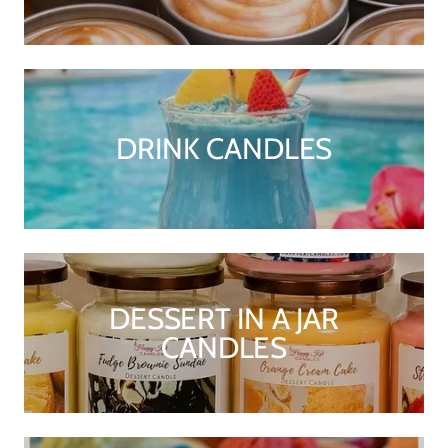
DRINK CANDLES
DESSERT IN A JAR
CANDLES