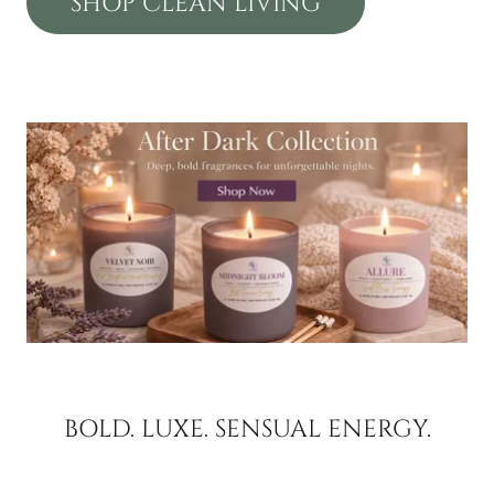
SHOP CLEAN LIVING
BOLD. LUXE. SENSUAL ENERGY.