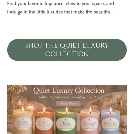
Find your favorite fragrance, elevate your space, and
indulge in the little luxuries that make life beautiful.
SHOP THE QUIET LUXURY
COLLECTION