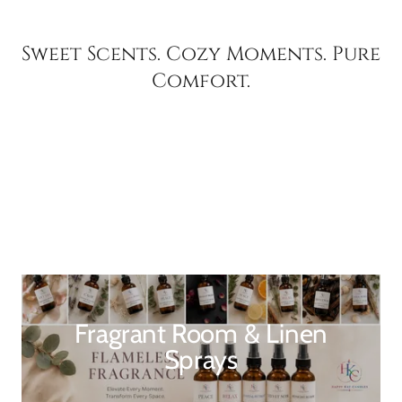
Sweet Scents. Cozy Moments. Pure
Comfort.
Fragrant Room & Linen
Sprays