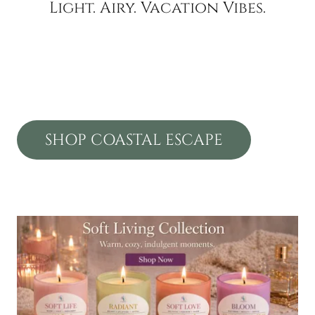
Light. Airy. Vacation Vibes.
SHOP COASTAL ESCAPE