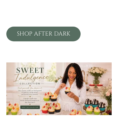
SHOP AFTER DARK