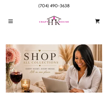
(704) 490-3638