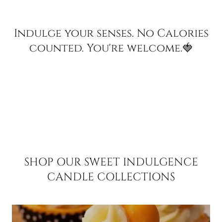
Indulge your senses. No Calories
counted. You're welcome.🍓
SHOP OUR SWEET INDULGENCE
CANDLE COLLECTIONS