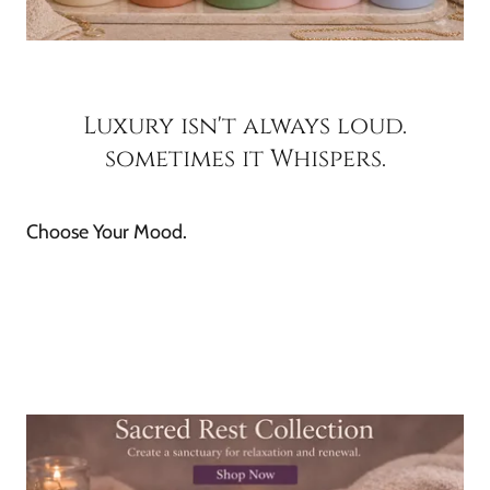
Luxury isn't always loud.
sometimes it Whispers.
Choose Your Mood.