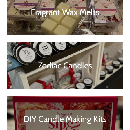
Fragrant Wax Melts
Zodiac Candles
DIY Candle Making Kits