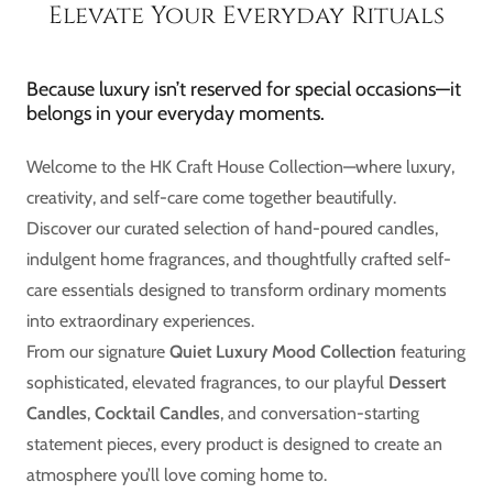
Elevate Your Everyday Rituals
Because luxury isn’t reserved for special occasions—it
belongs in your everyday moments.
Welcome to the HK Craft House Collection—where luxury,
creativity, and self-care come together beautifully.
Discover our curated selection of hand-poured candles,
indulgent home fragrances, and thoughtfully crafted self-
care essentials designed to transform ordinary moments
into extraordinary experiences.
From our signature
Quiet Luxury Mood Collection
featuring
sophisticated, elevated fragrances, to our playful
Dessert
Candles
,
Cocktail Candles
, and conversation-starting
statement pieces, every product is designed to create an
atmosphere you’ll love coming home to.