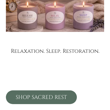
Relaxation. Sleep. Restoration.
SHOP SACRED REST