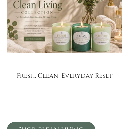
Fresh. Clean. Everyday Reset