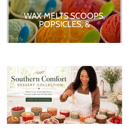
WAX MELTS SCOOPS,
POPSICLES, &