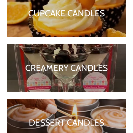
CUPCAKE CANDLES
CREAMERY CANDLES
DESSERT CANDLES