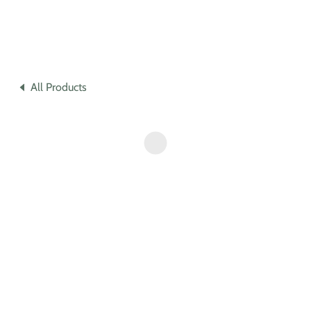
All Products