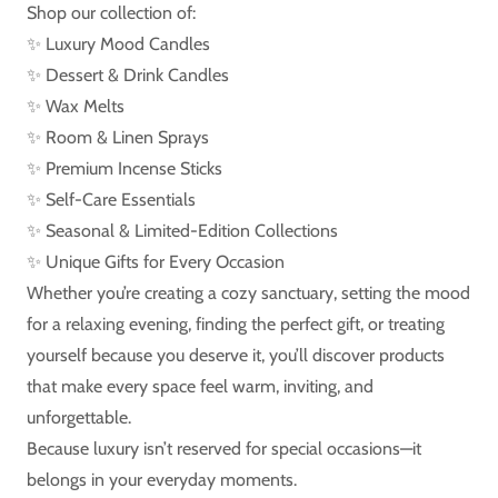
Shop our collection of:
✨ Luxury Mood Candles
✨ Dessert & Drink Candles
✨ Wax Melts
✨ Room & Linen Sprays
✨ Premium Incense Sticks
✨ Self-Care Essentials
✨ Seasonal & Limited-Edition Collections
✨ Unique Gifts for Every Occasion
Whether you’re creating a cozy sanctuary, setting the mood
for a relaxing evening, finding the perfect gift, or treating
yourself because you deserve it, you’ll discover products
that make every space feel warm, inviting, and
unforgettable.
Because luxury isn’t reserved for special occasions—it
belongs in your everyday moments.