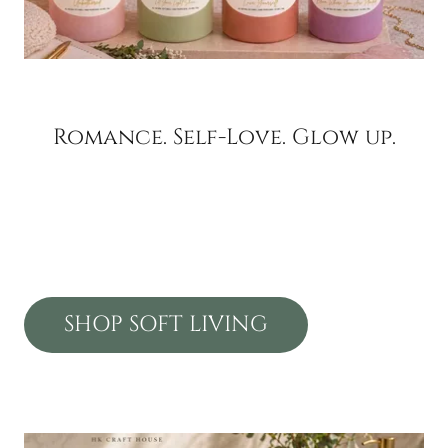
Romance. Self-Love. Glow up.
SHOP SOFT LIVING