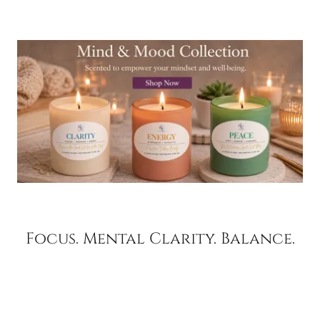
Focus. Mental Clarity. Balance.