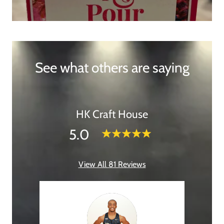
See what others are saying
HK Craft House
5.0
View All 81 Reviews