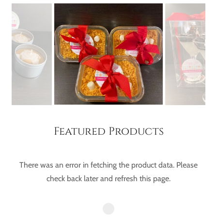
Featured Products
There was an error in fetching the product data. Please
check back later and refresh this page.