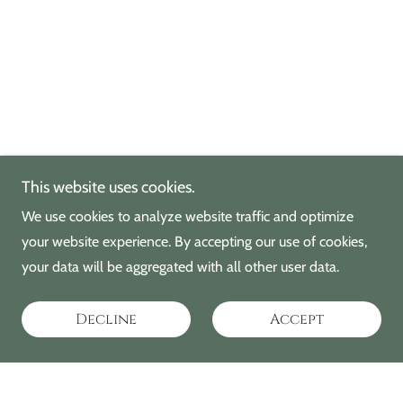
This website uses cookies.
We use cookies to analyze website traffic and optimize
your website experience. By accepting our use of cookies,
your data will be aggregated with all other user data.
Decline
Accept