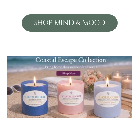
SHOP MIND & MOOD