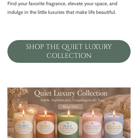
Find your favorite fragrance, elevate your space, and
indulge in the little luxuries that make life beautiful.
SHOP THE QUIET LUXURY
COLLECTION