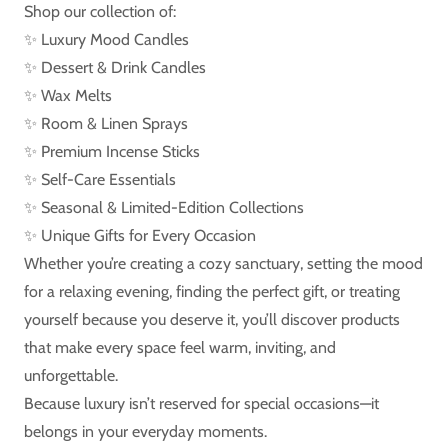
Shop our collection of:
✨ Luxury Mood Candles
✨ Dessert & Drink Candles
✨ Wax Melts
✨ Room & Linen Sprays
✨ Premium Incense Sticks
✨ Self-Care Essentials
✨ Seasonal & Limited-Edition Collections
✨ Unique Gifts for Every Occasion
Whether you’re creating a cozy sanctuary, setting the mood
for a relaxing evening, finding the perfect gift, or treating
yourself because you deserve it, you’ll discover products
that make every space feel warm, inviting, and
unforgettable.
Because luxury isn’t reserved for special occasions—it
belongs in your everyday moments.