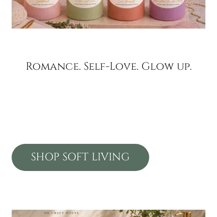
Romance. Self-Love. Glow up.
SHOP SOFT LIVING