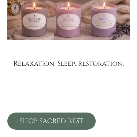
Relaxation. Sleep. Restoration.
SHOP SACRED REST