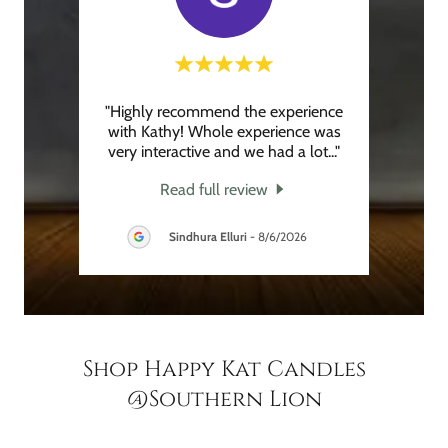
ting a
"Highly recommend the experience
"I ha
ry
with Kathy! Whole experience was
la
d the
..."
very interactive and we had a lot
..."
makin
Read full review
Sindhura Elluri
-
8/6/2026
Shop Happy Kat Candles
@Southern Lion