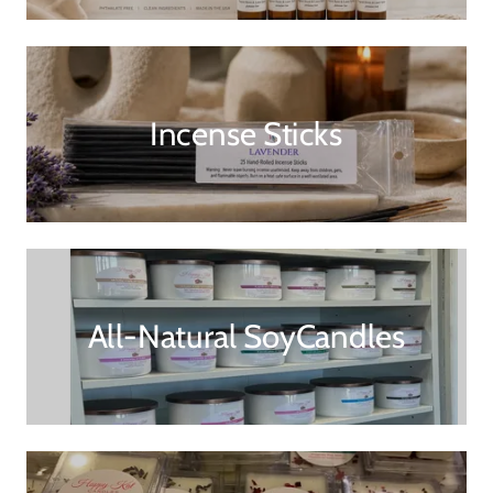
Incense Sticks
All-Natural SoyCandles