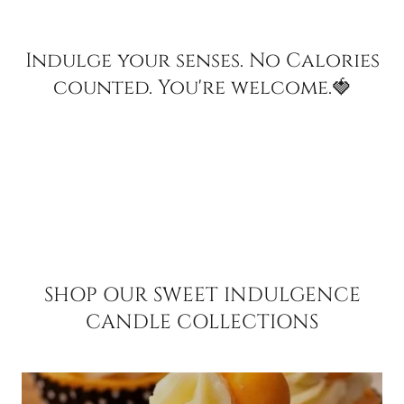
Indulge your senses. No Calories
counted. You're welcome.🍓
SHOP OUR SWEET INDULGENCE
CANDLE COLLECTIONS