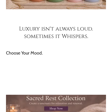
Luxury isn't always loud.
sometimes it Whispers.
Choose Your Mood.