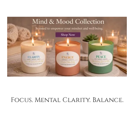
Focus. Mental Clarity. Balance.