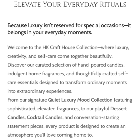
Elevate Your Everyday Rituals
Because luxury isn’t reserved for special occasions—it
belongs in your everyday moments.
Welcome to the HK Craft House Collection—where luxury,
creativity, and self-care come together beautifully.
Discover our curated selection of hand-poured candles,
indulgent home fragrances, and thoughtfully crafted self-
care essentials designed to transform ordinary moments
into extraordinary experiences.
From our signature
Quiet Luxury Mood Collection
featuring
sophisticated, elevated fragrances, to our playful
Dessert
Candles
,
Cocktail Candles
, and conversation-starting
statement pieces, every product is designed to create an
atmosphere you’ll love coming home to.