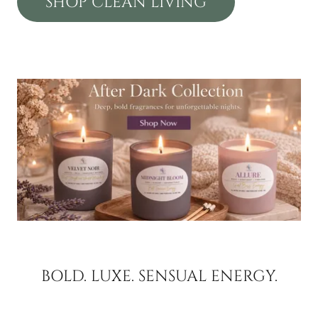
SHOP CLEAN LIVING
BOLD. LUXE. SENSUAL ENERGY.