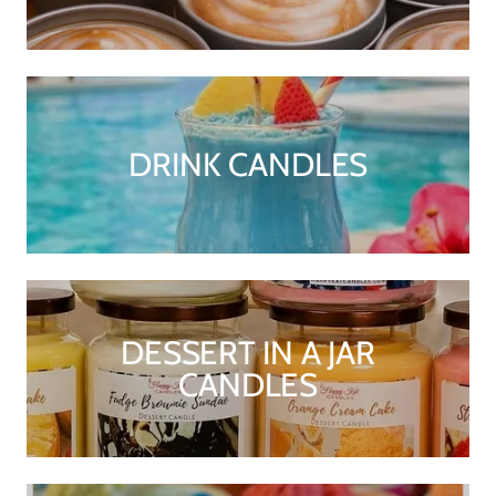
DRINK CANDLES
DESSERT IN A JAR
CANDLES