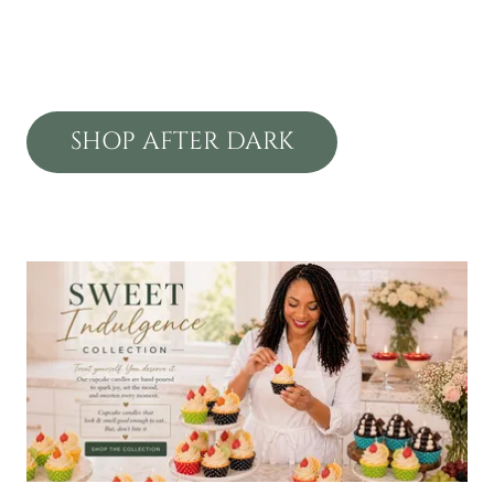
SHOP AFTER DARK