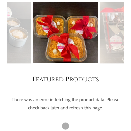
Featured Products
There was an error in fetching the product data. Please
check back later and refresh this page.