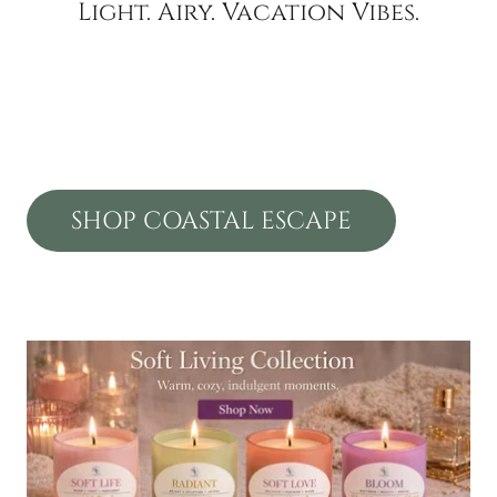
Light. Airy. Vacation Vibes.
SHOP COASTAL ESCAPE