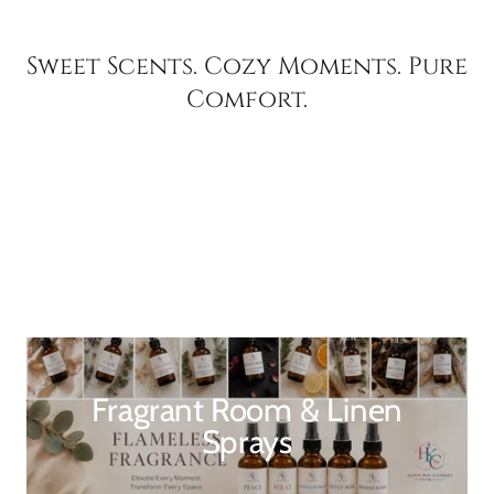
Sweet Scents. Cozy Moments. Pure
Comfort.
Fragrant Room & Linen
Sprays