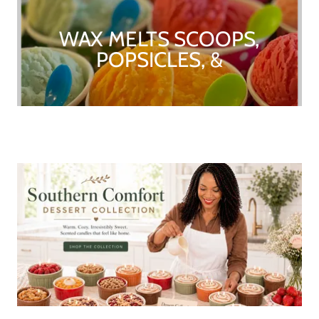
WAX MELTS SCOOPS,
POPSICLES, &