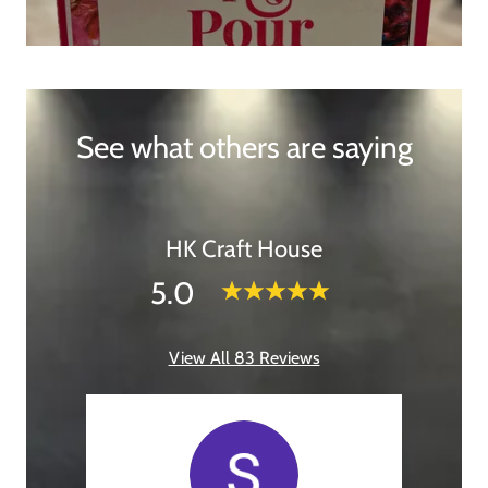
See what others are saying
HK Craft House
5.0
View All 83 Reviews