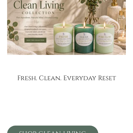
Fresh. Clean. Everyday Reset