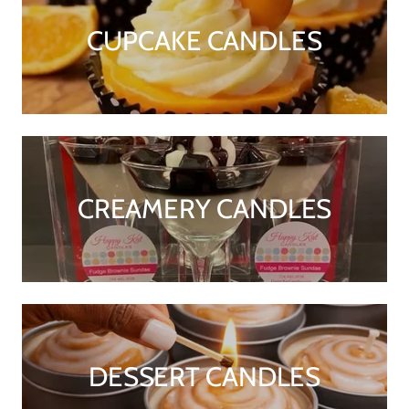
CUPCAKE CANDLES
CREAMERY CANDLES
DESSERT CANDLES