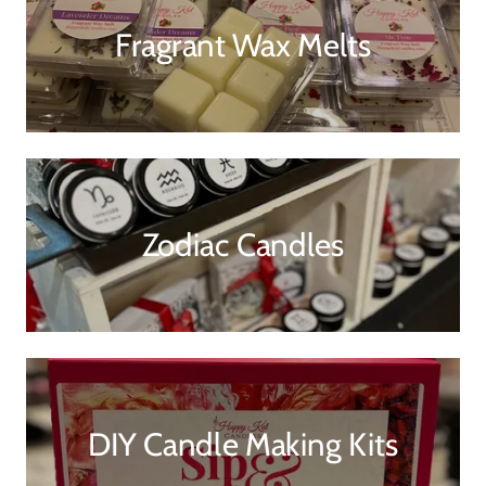
Fragrant Wax Melts
Zodiac Candles
DIY Candle Making Kits