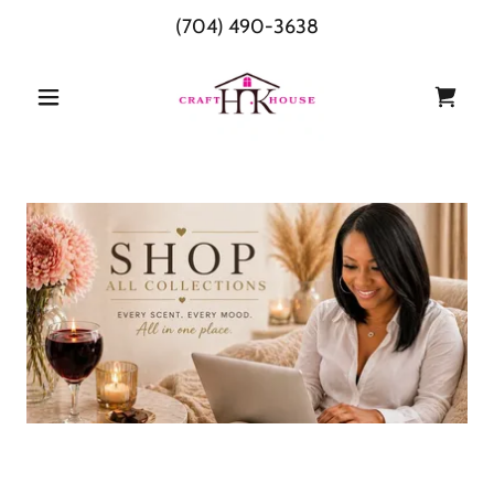
(704) 490-3638