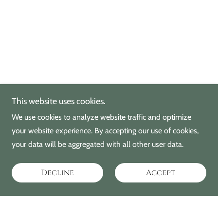
This website uses cookies.
We use cookies to analyze website traffic and optimize
your website experience. By accepting our use of cookies,
your data will be aggregated with all other user data.
Decline
Accept