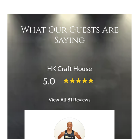
What Our Guests Are
Saying
HK Craft House
5.0
View All 81 Reviews