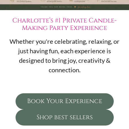
Charlotte’s #1 Private Candle-
Making Party Experience
Whether you're celebrating, relaxing, or
just having fun, each experience is
designed to bring joy, creativity &
connection.
Book Your Experience
Shop best sellers