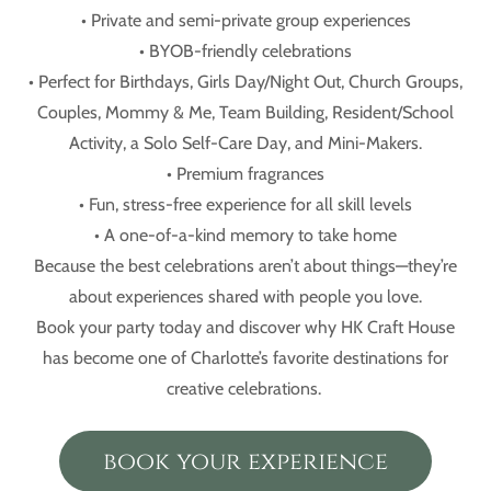
• Private and semi-private group experiences
• BYOB-friendly celebrations
• Perfect for Birthdays, Girls Day/Night Out, Church Groups,
Couples, Mommy & Me, Team Building, Resident/School
Activity, a Solo Self-Care Day, and Mini-Makers.
• Premium fragrances
• Fun, stress-free experience for all skill levels
• A one-of-a-kind memory to take home
Because the best celebrations aren’t about things—they’re
about experiences shared with people you love.
Book your party today and discover why HK Craft House
has become one of Charlotte’s favorite destinations for
creative celebrations.
book your experience