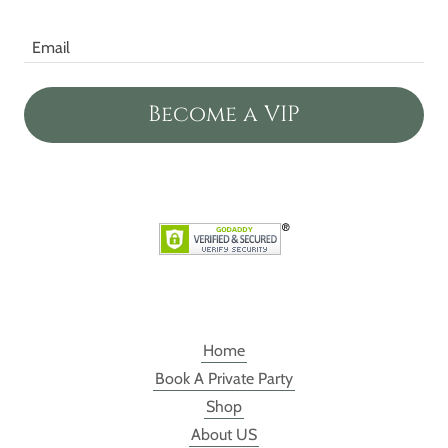
Email
Become a VIP
Home
Book A Private Party
Shop
About US