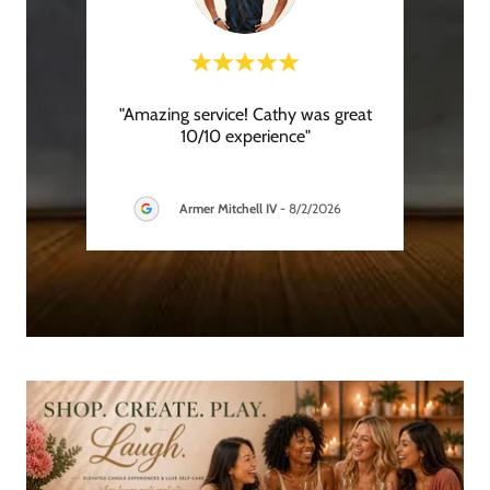
y was
"Amazing service! Cathy was great
"
ar
10/10 experience"
recom
hroug
..."
is gre
Armer Mitchell IV
-
8/2/2026