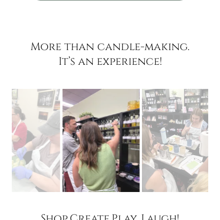
More than candle-making.
It’s an experience!
Shop.Create.Play. Laugh!