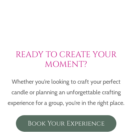
READY TO CREATE YOUR
MOMENT?
Whether you're looking to craft your perfect
candle or planning an unforgettable crafting
experience for a group, you're in the right place.
Book Your Experience