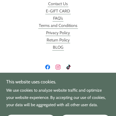
Contact Us
E-GIFT CARD
FAQ’s
Terms and Conditions
Privacy Policy
Return Policy
BLOG
HK Craft House @ Southern Lion
This website uses cookies.
We use cookies to analyze website traffic and optimize
11033 Carolina Place Pkwy, Pineville NC 28134
your website experience. By accepting our use of cookies,
(704)490-3638
your data will be aggregated with all other user data.