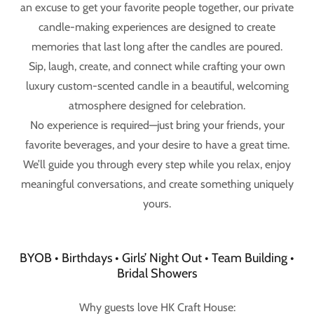
an excuse to get your favorite people together, our private
candle-making experiences are designed to create
memories that last long after the candles are poured.
Sip, laugh, create, and connect while crafting your own
luxury custom-scented candle in a beautiful, welcoming
atmosphere designed for celebration.
No experience is required—just bring your friends, your
favorite beverages, and your desire to have a great time.
We’ll guide you through every step while you relax, enjoy
meaningful conversations, and create something uniquely
yours.
BYOB • Birthdays • Girls’ Night Out • Team Building •
Bridal Showers
Why guests love HK Craft House: