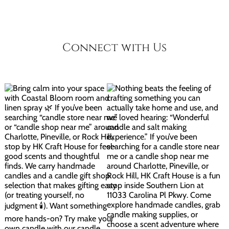
Connect with Us