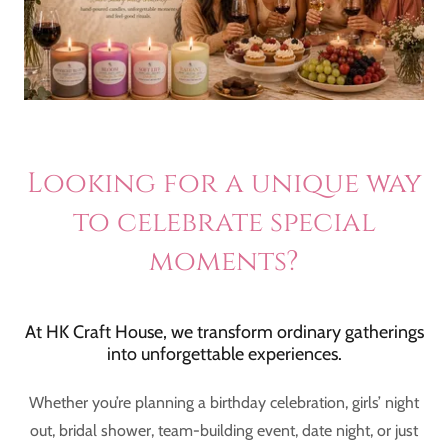
Looking for a unique way
to celebrate special
moments?
At HK Craft House, we transform ordinary gatherings
into unforgettable experiences.
Whether you’re planning a birthday celebration, girls’ night
out, bridal shower, team-building event, date night, or just