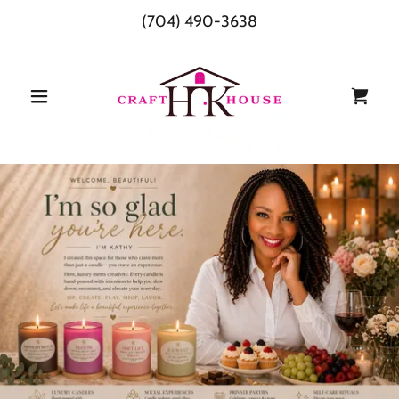
(704) 490-3638