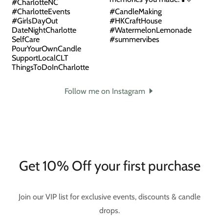
Follow me on Instagram
Get 10% Off your first purchase
Join our VIP list for exclusive events, discounts & candle
drops.